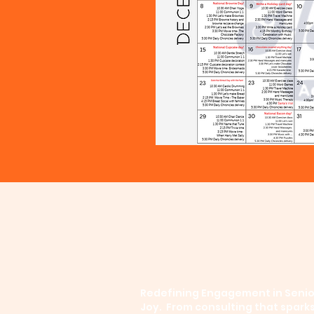
Redefining Engagement in Senior
Joy. From consulting that spark