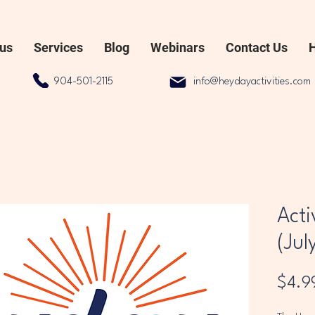
 us
Services
Blog
Webinars
Contact Us
904-501-2115
info@heydayactivities.com
Acti
(Jul
$4.9