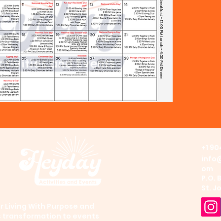
+1 90
info
om
P.O. 
St. J
 Living With Purpose and
s transformation to events