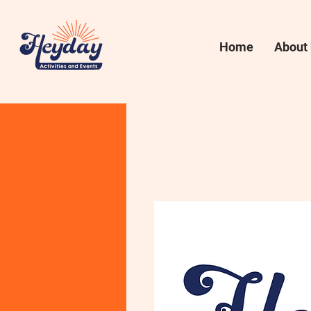
Home
About