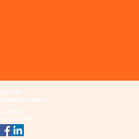
4-501-2115
@heydayactivities.c
Box 600174
ohns. FL. 32260