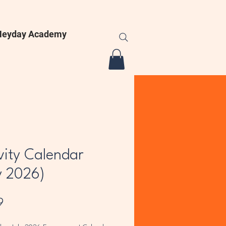
Heyday Academy
vity Calendar
y 2026)
Price
9