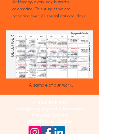
At Heyday, every day is worth
celebrating. This August we are
honoring over 20 special national days
— from National Sunflower Day
to Senior Citizens Day and everything
in between — because the people in
our care deserve to feel celebrated not
just once a year, but every single day.
This calendar brings over 10 activity
explanations (step by step).
A sample of our work.
+1 904-501-2115
info@heydayactivities.com
P.O. Box 600174
St. Johns. FL. 32260