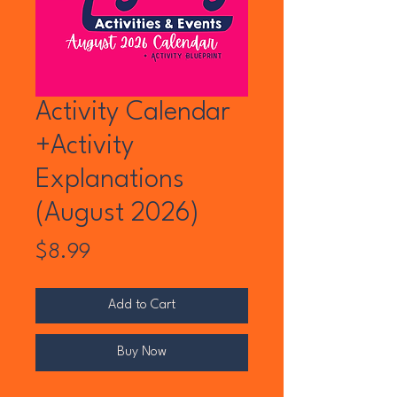
Activity Calendar
+Activity
Explanations
(August 2026)
Price
$8.99
Add to Cart
Buy Now