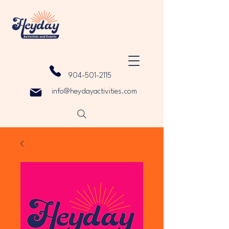
904-501-2115
info@heydayactivities.com