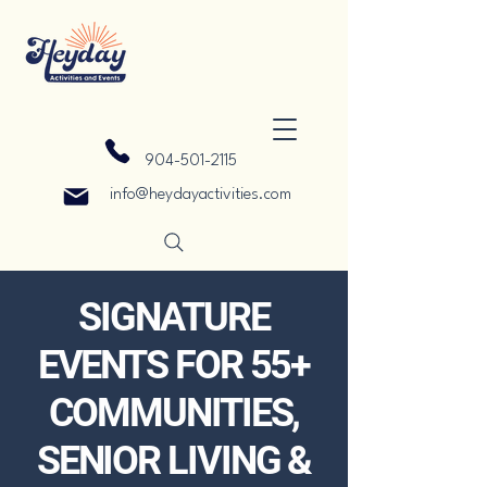
904-501-2115
info@heydayactivities.com
SIGNATURE
EVENTS FOR 55+
COMMUNITIES,
SENIOR LIVING &