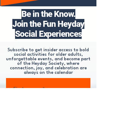
Be in the Know.
Join the Fun Heyday
Social Experiences
Subscribe to get insider access to bold
social activities for older adults,
unforgettable events, and become part
of the Heyday Society, where
connection, joy, and celebration are
always on the calendar
First name
*
Last name
*