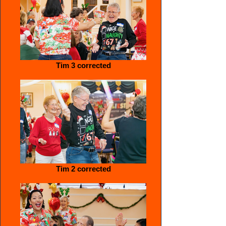
Tim 3 corrected
Tim 2 corrected