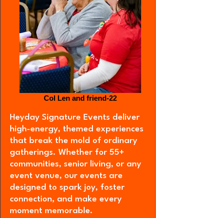
Col Len and friend-22
Heyday Signature Events deliver
high-energy, themed experiences
that break the mold of ordinary
gatherings. Whether for 55+
communities, senior living, or any
event venue, our events are
designed to spark joy, foster
connection, and make every
moment memorable.