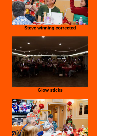
Steve winning corrected
Glow sticks