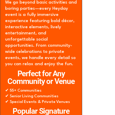
We go beyond basic activities and
boring parties—every Heyday
event is a fully immersive
experience featuring bold décor,
interactive elements, lively
entertainment, and
unforgettable social
opportunities. From community-
wide celebrations to private
events, we handle every detail so
you can relax and enjoy the fun.
Perfect for Any
Community or Venue
✔ 55+ Communities
✔ Senior Living Communities
✔ Special Events & Private Venues
Popular Signature