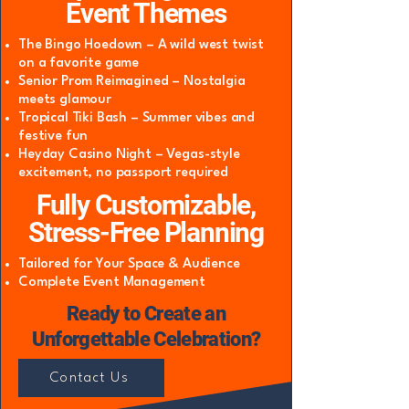
Event Themes
The Bingo Hoedown – A wild west twist
on a favorite game
Senior Prom Reimagined – Nostalgia
meets glamour
Tropical Tiki Bash – Summer vibes and
festive fun
Heyday Casino Night – Vegas-style
excitement, no passport required
Fully Customizable,
Stress-Free Planning
Tailored for Your Space & Audience
Complete Event Management
Ready to Create an
Unforgettable Celebration?
Contact Us