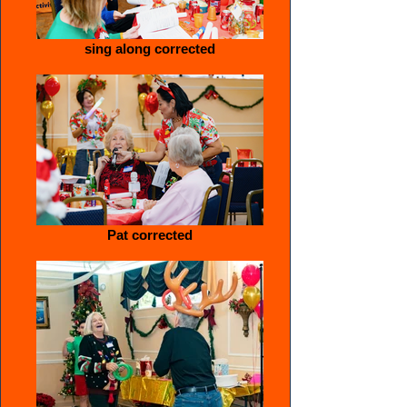
sing along corrected
Pat corrected