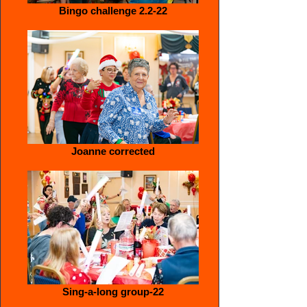
Bingo challenge 2.2-22
Joanne corrected
Sing-a-long group-22