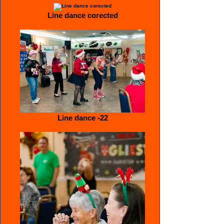
Line dance corected
Line dance -22