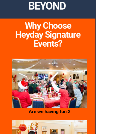
BEYOND
Why Choose
Heyday Signature
Events?
Are we having fun 2