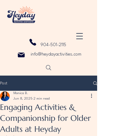
904-501-2115
info@heydayactivities.com
Post
Monica B.
Jun 8, 2025
2 min read
Engaging Activities &
Companionship for Older
Adults at Heyday