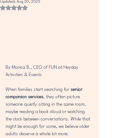
Updated:
Aug 20, 2025
Rated NaN out of 5 stars.
By Monica B., CEO of FUN at Heyday 
Activities & Events
When families start searching for 
senior 
companion services
, they often picture 
someone quietly sitting in the same room, 
maybe reading a book aloud or watching 
the clock between conversations. While that 
might be enough for some, we believe older 
adults deserve a whole lot more.