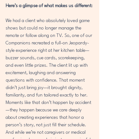
Here’s a glimpse of what makes us different:
We had a client who absolutely loved game 
shows but could no longer manage the 
remote or follow along on TV. So, one of our 
Companions recreated a full-on Jeopardy-
style experience right at her kitchen table—
buzzer sounds, cue cards, scorekeeping, 
and even little prizes. The client lit up with 
excitement, laughing and answering 
questions with confidence. That moment 
didn’t just bring joy—it brought dignity, 
familiarity, and fun tailored exactly to her.
Moments like that don’t happen by accident
—they happen because we care deeply 
about creating experiences that honor a 
person’s story, not just fill their schedule.
And while we’re not caregivers or medical 