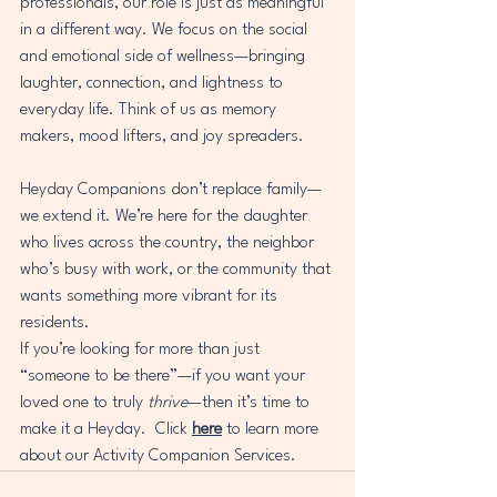
professionals, our role is just as meaningful 
in a different way. We focus on the social 
and emotional side of wellness—bringing 
laughter, connection, and lightness to 
everyday life. Think of us as memory 
makers, mood lifters, and joy spreaders.
Heyday Companions don’t replace family—
we extend it. We’re here for the daughter 
who lives across the country, the neighbor 
who’s busy with work, or the community that 
wants something more vibrant for its 
residents.
If you’re looking for more than just 
“someone to be there”—if you want your 
loved one to truly 
thrive
—then it’s time to 
make it a Heyday.  Click 
here
 to learn more 
about our Activity Companion Services.