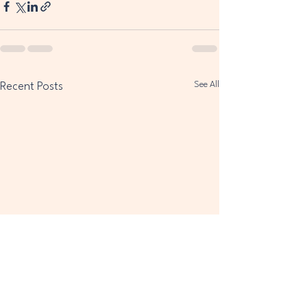
See All
Recent Posts