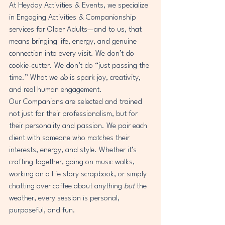
At Heyday Activities & Events, we specialize 
in Engaging Activities & Companionship 
services for Older Adults—and to us, that 
means bringing life, energy, and genuine 
connection into every visit. We don’t do 
cookie-cutter. We don’t do “just passing the 
time.” What we 
do
 is spark joy, creativity, 
and real human engagement.
Our Companions are selected and trained 
not just for their professionalism, but for 
their personality and passion. We pair each 
client with someone who matches their 
interests, energy, and style. Whether it’s 
crafting together, going on music walks, 
working on a life story scrapbook, or simply 
chatting over coffee about anything 
but
 the 
weather, every session is personal, 
purposeful, and fun.