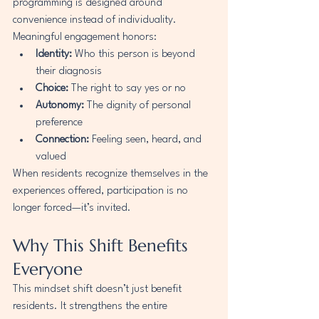
programming is designed around 
convenience instead of individuality.
Meaningful engagement honors:
Identity:
 Who this person is beyond 
their diagnosis
Choice:
 The right to say yes or no
Autonomy:
 The dignity of personal 
preference
Connection:
 Feeling seen, heard, and 
valued
When residents recognize themselves in the 
experiences offered, participation is no 
longer forced—it’s invited.
Why This Shift Benefits 
Everyone
This mindset shift doesn’t just benefit 
residents. It strengthens the entire 