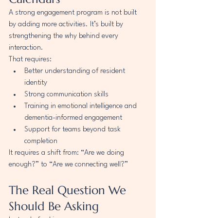
A strong engagement program is not built 
by adding more activities. It’s built by 
strengthening the why behind every 
interaction.
That requires:
Better understanding of resident 
identity
Strong communication skills
Training in emotional intelligence and 
dementia-informed engagement
Support for teams beyond task 
completion
It requires a shift from: “Are we doing 
enough?” to “Are we connecting well?”
The Real Question We 
Should Be Asking