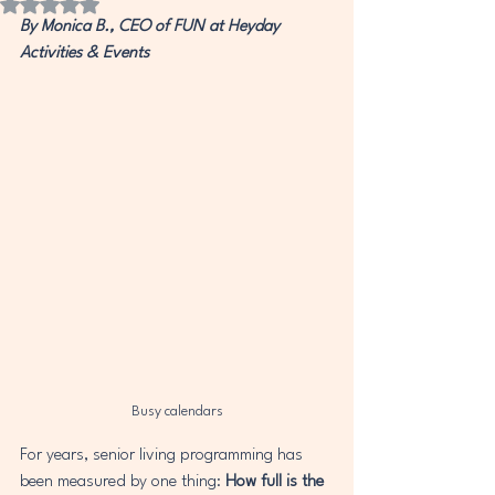
Rated NaN out of 5 stars.
By Monica B., CEO of FUN at Heyday 
Activities & Events
Busy calendars
For years, senior living programming has 
been measured by one thing: 
How full is the 