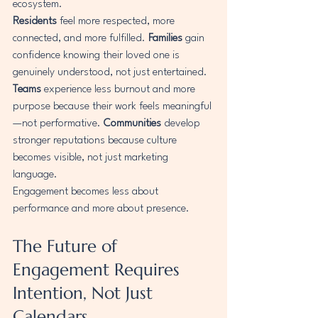
ecosystem.
Residents
 feel more respected, more 
connected, and more fulfilled. 
Families
 gain 
confidence knowing their loved one is 
genuinely understood, not just entertained. 
Teams
 experience less burnout and more 
purpose because their work feels meaningful
—not performative. 
Communities
 develop 
stronger reputations because culture 
becomes visible, not just marketing 
language.
Engagement becomes less about 
performance and more about presence.
The Future of 
Engagement Requires 
Intention, Not Just 
Calendars