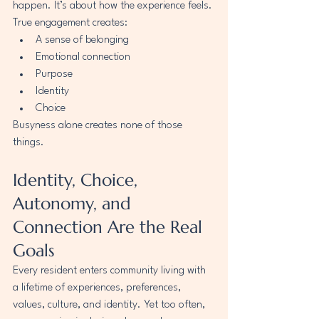
happen. It’s about how the experience feels.
True engagement creates:
A sense of belonging
Emotional connection
Purpose
Identity
Choice
Busyness alone creates none of those 
things.
Identity, Choice, 
Autonomy, and 
Connection Are the Real 
Goals
Every resident enters community living with 
a lifetime of experiences, preferences, 
values, culture, and identity. Yet too often, 