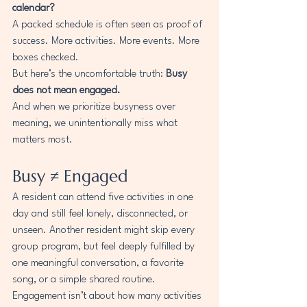
calendar?
A packed schedule is often seen as proof of 
success. More activities. More events. More 
boxes checked.
But here’s the uncomfortable truth: 
Busy 
does not mean engaged.
And when we prioritize busyness over 
meaning, we unintentionally miss what 
matters most.
Busy ≠ Engaged
A resident can attend five activities in one 
day and still feel lonely, disconnected, or 
unseen. Another resident might skip every 
group program, but feel deeply fulfilled by 
one meaningful conversation, a favorite 
song, or a simple shared routine.
Engagement isn’t about how many activities 