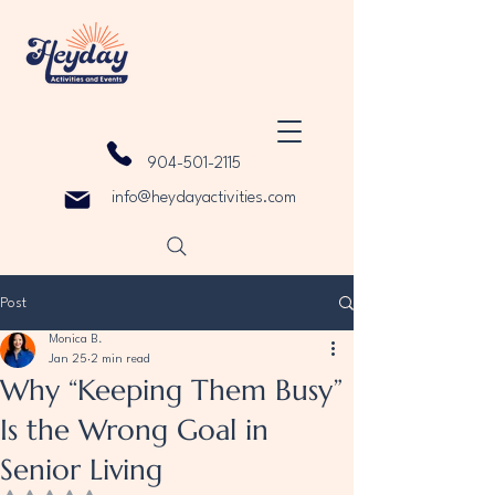
904-501-2115
info@heydayactivities.com
Post
Monica B.
Jan 25
2 min read
Why “Keeping Them Busy”
Is the Wrong Goal in
Senior Living