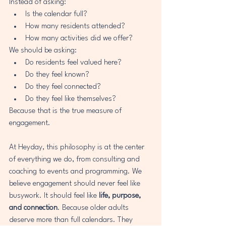
Instead of asking:
Is the calendar full?
How many residents attended?
How many activities did we offer?
We should be asking:
Do residents feel valued here?
Do they feel known?
Do they feel connected?
Do they feel like themselves?
Because that is the true measure of 
engagement.
At Heyday, this philosophy is at the center 
of everything we do, from consulting and 
coaching to events and programming. We 
believe engagement should never feel like 
busywork. It should feel like 
life, purpose, 
and connection
. Because older adults 
deserve more than full calendars. They 