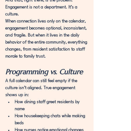
And that, right there, is the problem.
Engagement is not a department. It’s a 
culture.
When connection lives only on the calendar, 
engagement becomes optional, inconsistent, 
and fragile. But when it lives in the daily 
behavior of the entire community, everything 
changes, from resident satisfaction to staff 
morale to family trust.
Programming vs. Culture
A full calendar can still feel empty if the 
culture isn’t aligned. True engagement 
shows up in:
How dining staff greet residents by 
name
How housekeeping chats while making 
beds
How nurses notice emotional changes