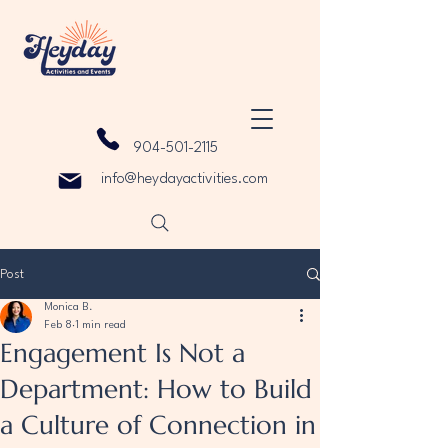
904-501-2115
info@heydayactivities.com
Post
Monica B.
Feb 8
1 min read
Engagement Is Not a
Department: How to Build
a Culture of Connection in