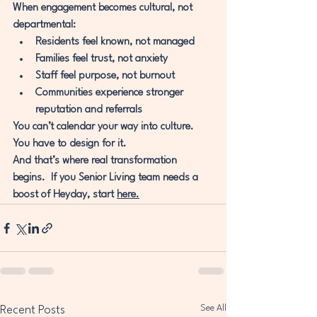
When engagement becomes cultural, not 
departmental:
Residents feel known, not managed
Families feel trust, not anxiety
Staff feel purpose, not burnout
Communities experience stronger 
reputation and referrals
You can’t calendar your way into culture. 
You have to design for it.
And that’s where real transformation 
begins.  If you Senior Living team needs a 
boost of Heyday, start 
here.
See All
Recent Posts