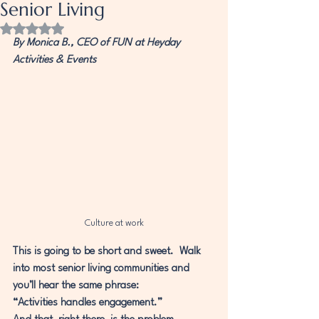
Senior Living
Rated NaN out of 5 stars.
By Monica B., CEO of FUN at Heyday 
Activities & Events
Culture at work
This is going to be short and sweet.  Walk 
into most senior living communities and 
you’ll hear the same phrase:
“Activities handles engagement.”