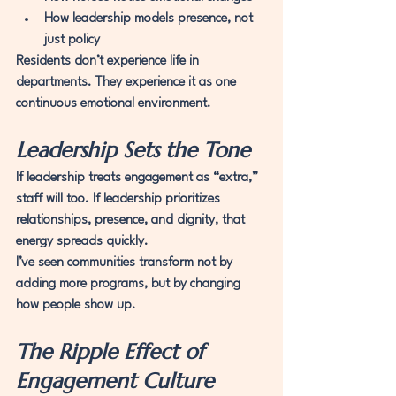
How leadership models presence, not 
just policy
Residents don’t experience life in 
departments. They experience it as one 
continuous emotional environment.
Leadership Sets the Tone
If leadership treats engagement as “extra,” 
staff will too. If leadership prioritizes 
relationships, presence, and dignity, that 
energy spreads quickly.
I’ve seen communities transform not by 
adding more programs, but by changing 
how people show up.
The Ripple Effect of 
Engagement Culture